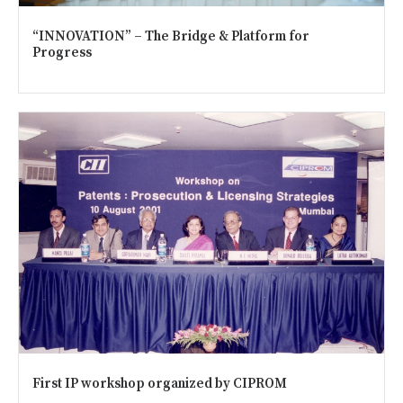
“INNOVATION” – The Bridge & Platform for
Progress
First IP workshop organized by CIPROM