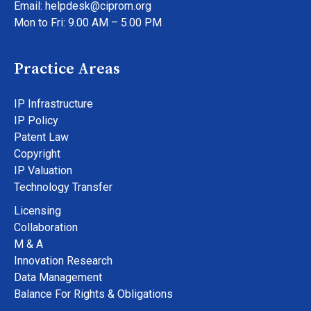
Email: helpdesk@ciprom.org
Mon to Fri: 9.00 AM – 5.00 PM
Practice Areas
IP Infrastructure
IP Policy
Patent Law
Copyright
IP Valuation
Technology Transfer
Licensing
Collaboration
M & A
Innovation Research
Data Management
Balance For Rights & Obligations