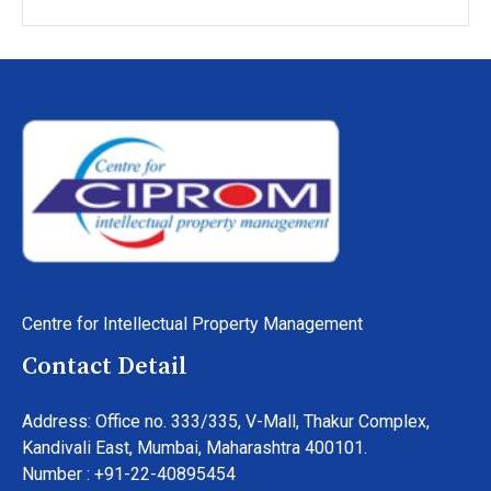
Centre for Intellectual Property Management
Contact Detail
Address: Office no. 333/335, V-Mall, Thakur Complex,
Kandivali East, Mumbai, Maharashtra 400101.
Number : +91-22-40895454