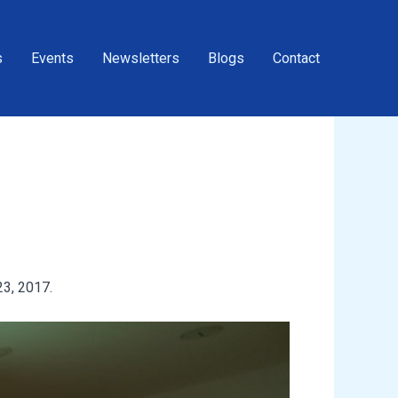
s
Events
Newsletters
Blogs
Contact
3, 2017.