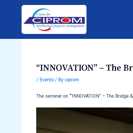
Skip
Post
to
navigation
content
“INNOVATION” – The Bri
/
Events
/ By
ciprom
The seminar on ““INNOVATION” – The Bridge &