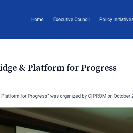
Home
Executive Council
Policy Initiative
dge & Platform for Progress
 Platform for Progress” was organized by CIPROM on October 2