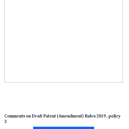
Comments on Draft Patent (Amendment) Rules 2019_policy
3