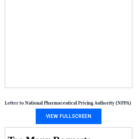
Letter to National Pharmaceutical Pricing Authority (NPPA)
VIEW FULLSCREEN