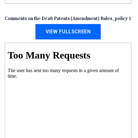
Comments on the Draft Patents (Amendment) Rules_policy 1
VIEW FULLSCREEN