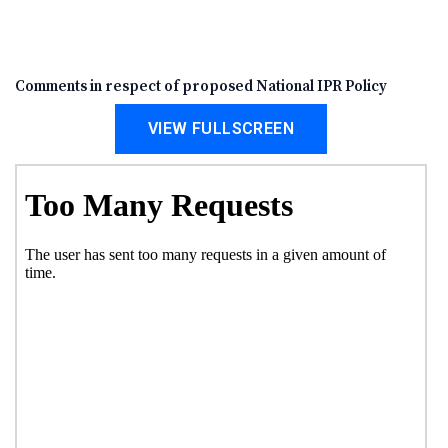
Comments in respect of proposed National IPR Policy
VIEW FULLSCREEN