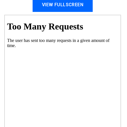
VIEW FULLSCREEN