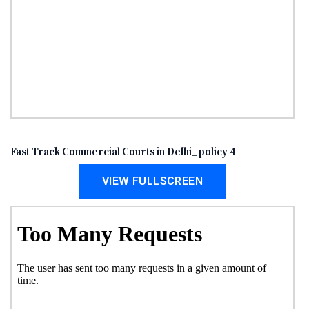
Fast Track Commercial Courts in Delhi_policy 4
VIEW FULLSCREEN