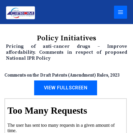
Skip
MAI
to
content
MEN
Policy Initiatives
Pricing of anti-cancer drugs – Improve
affordability. Comments in respect of proposed
National IPR Policy
Comments on the Draft Patents (Amendment) Rules, 2023
VIEW FULLSCREEN