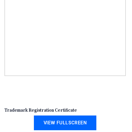
Trademark Registration Certificate
VIEW FULLSCREEN