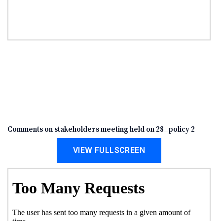
Comments on stakeholders meeting held on 28_policy 2
VIEW FULLSCREEN