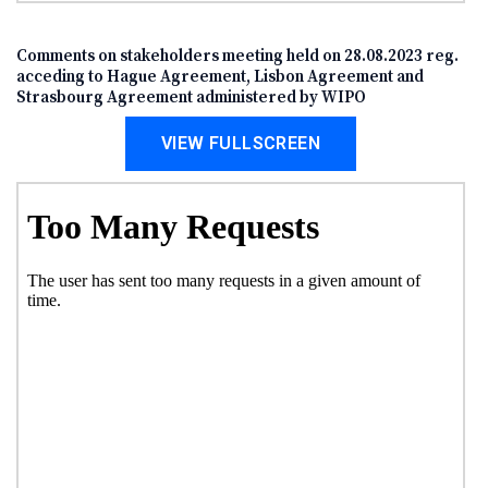
Comments on stakeholders meeting held on 28.08.2023 reg.
acceding to Hague Agreement, Lisbon Agreement and
Strasbourg Agreement administered by WIPO
VIEW FULLSCREEN