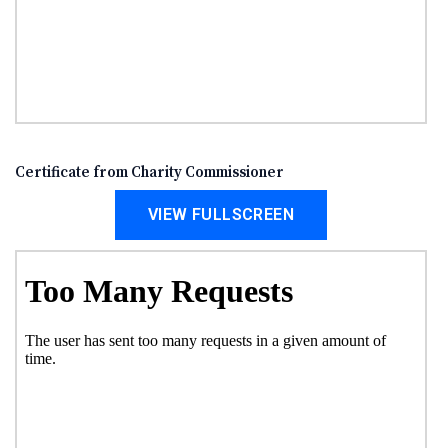
Certificate from Charity Commissioner
VIEW FULLSCREEN