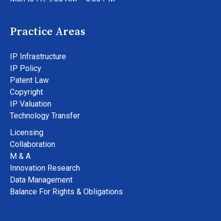
Practice Areas
IP Infrastructure
IP Policy
Patent Law
Copyright
IP Valuation
Technology Transfer
Licensing
Collaboration
M & A
Innovation Research
Data Management
Balance For Rights & Obligations