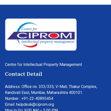
Centre for Intellectual Property Management
Contact Detail
Address: Office no. 333/335, V-Mall, Thakur Complex,
Kandivali East, Mumbai, Maharashtra 400101.
Number : +91-22-40895454
Email: helpdesk@ciprom.org
Mon to Fri: 9.00 AM – 5.00 PM