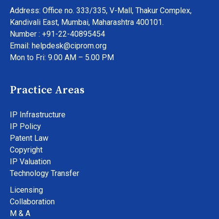
Address: Office no. 333/335, V-Mall, Thakur Complex,
Kandivali East, Mumbai, Maharashtra 400101.
Number : +91-22-40895454
Email: helpdesk@ciprom.org
Mon to Fri: 9.00 AM – 5.00 PM
Practice Areas
IP Infrastructure
IP Policy
Patent Law
Copyright
IP Valuation
Technology Transfer
Licensing
Collaboration
M & A