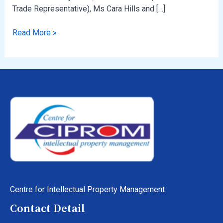
Trade Representative), Ms Cara Hills and […]
Read More »
Centre for Intellectual Property Management
Contact Detail