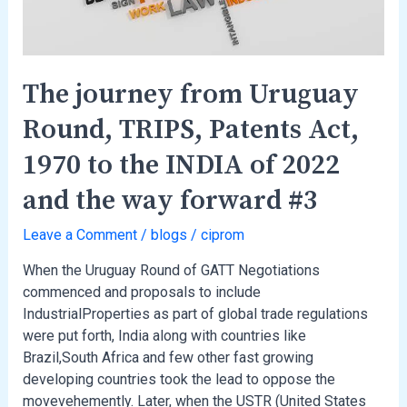
Act,
1970
to
the
The journey from Uruguay
INDIA
Round, TRIPS, Patents Act,
of
2022
1970 to the INDIA of 2022
and
the
and the way forward #3
way
forward
Leave a Comment
/
blogs
/
ciprom
#3
When the Uruguay Round of GATT Negotiations
commenced and proposals to include
IndustrialProperties as part of global trade regulations
were put forth, India along with countries like
Brazil,South Africa and few other fast growing
developing countries took the lead to oppose the
movevehemently. Later, when the USTR (United States